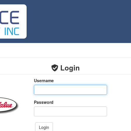
Login
Username
Password
Login