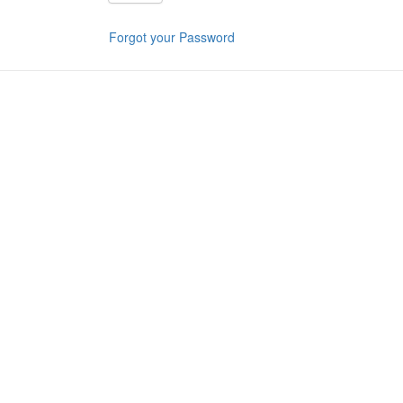
Forgot your Password